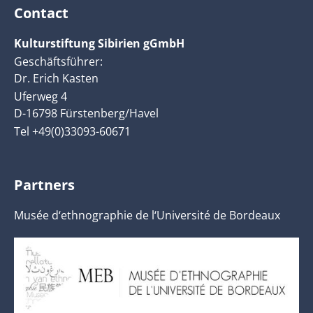
Contact
Kulturstiftung Sibirien gGmbH
Geschäftsführer:
Dr. Erich Kasten
Uferweg 4
D-16798 Fürstenberg/Havel
Tel +49(0)33093-60671
Partners
Musée d‘ethnographie de l‘Université de Bordeaux