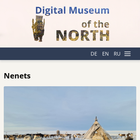
DE
EN
RU
Nenets