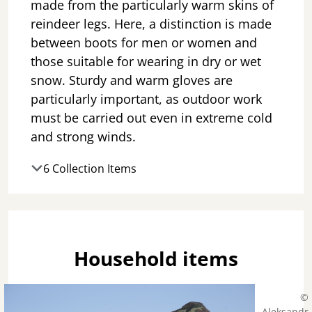
made from the particularly warm skins of
reindeer legs. Here, a distinction is made
between boots for men or women and
those suitable for wearing in dry or wet
snow. Sturdy and warm gloves are
particularly important, as outdoor work
must be carried out even in extreme cold
and strong winds.
6 Collection Items
Household items
©
Aleksandr