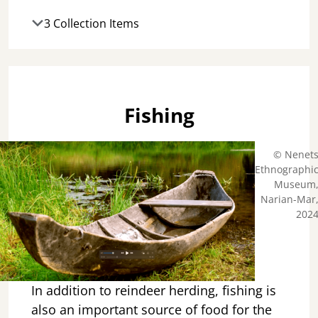
3 Collection Items
Fishing
© Nenet
Ethnographi
Museum
Narian-Mar
202
In addition to reindeer herding, fishing is
also an important source of food for the