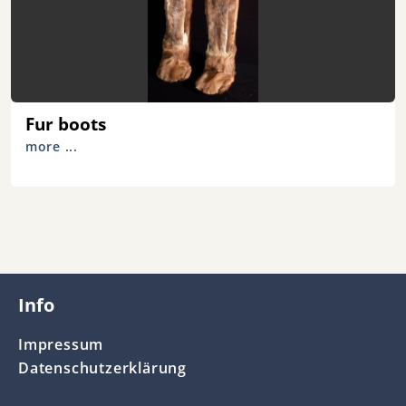
Fur boots
more ...
Info
Impressum
Datenschutzerklärung