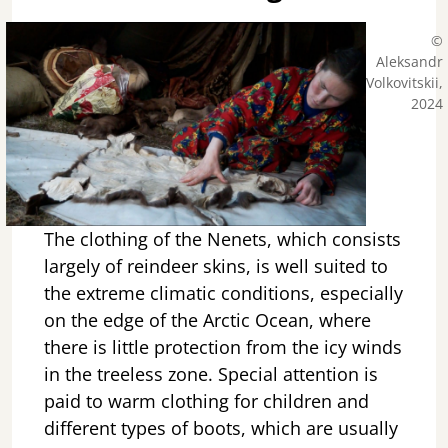
©
Aleksandr
Volkovitskii,
2024
The clothing of the Nenets, which consists
largely of reindeer skins, is well suited to
the extreme climatic conditions, especially
on the edge of the Arctic Ocean, where
there is little protection from the icy winds
in the treeless zone. Special attention is
paid to warm clothing for children and
different types of boots, which are usually