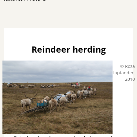
Reindeer herding
© Roza
Laptander,
2010