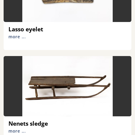
Lasso eyelet
more ...
Nenets sledge
more ...