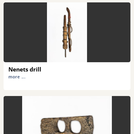
Nenets drill
more ...