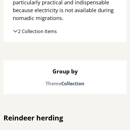
particularly practical and indispensable
because electricity is not available during
nomadic migrations.
2 Collection Items
Group by
Theme
Collection
Reindeer herding