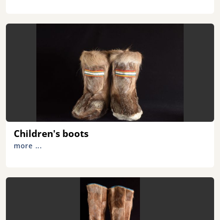
Children's boots
more ...