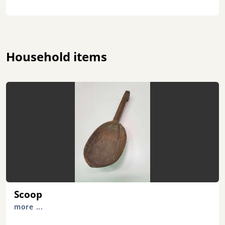
Household items
Scoop
more ...