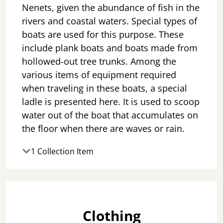
Nenets, given the abundance of fish in the
rivers and coastal waters. Special types of
boats are used for this purpose. These
include plank boats and boats made from
hollowed-out tree trunks. Among the
various items of equipment required
when traveling in these boats, a special
ladle is presented here. It is used to scoop
water out of the boat that accumulates on
the floor when there are waves or rain.
1 Collection Item
Clothing