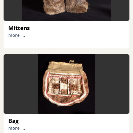
Mittens
more ...
Bag
more ...