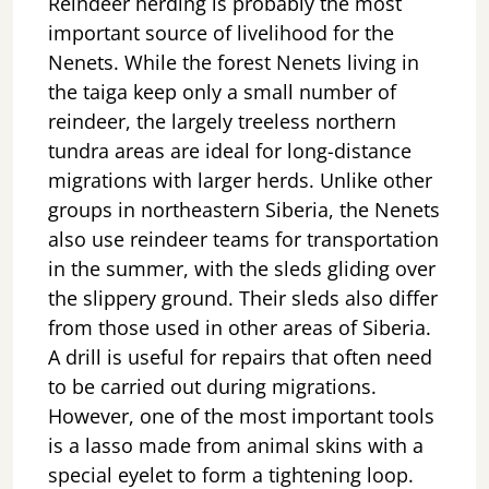
Reindeer herding is probably the most
important source of livelihood for the
Nenets. While the forest Nenets living in
the taiga keep only a small number of
reindeer, the largely treeless northern
tundra areas are ideal for long-distance
migrations with larger herds. Unlike other
groups in northeastern Siberia, the Nenets
also use reindeer teams for transportation
in the summer, with the sleds gliding over
the slippery ground. Their sleds also differ
from those used in other areas of Siberia.
A drill is useful for repairs that often need
to be carried out during migrations.
However, one of the most important tools
is a lasso made from animal skins with a
special eyelet to form a tightening loop.