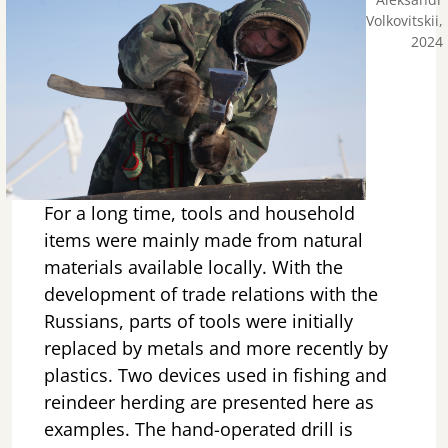
Volkovitskii,
2024
For a long time, tools and household
items were mainly made from natural
materials available locally. With the
development of trade relations with the
Russians, parts of tools were initially
replaced by metals and more recently by
plastics. Two devices used in fishing and
reindeer herding are presented here as
examples. The hand-operated drill is