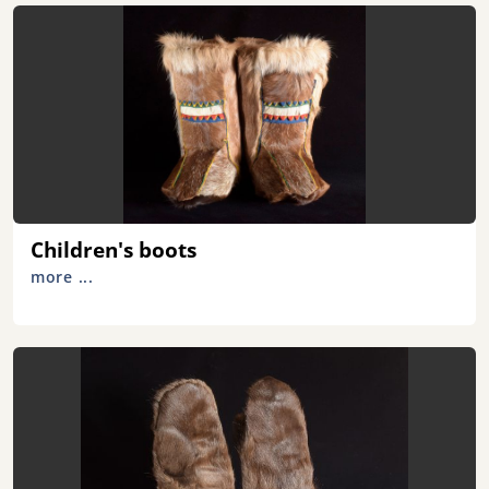
Children's boots
more ...