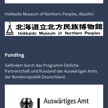
Hokkaido Museum of Northern Peoples, Abashiri
Funding
Gefördert durch das Programm Östliche
Partnerschaft und Russland des Auswärtigen Amts
der Bundesrepublik Deutschland.