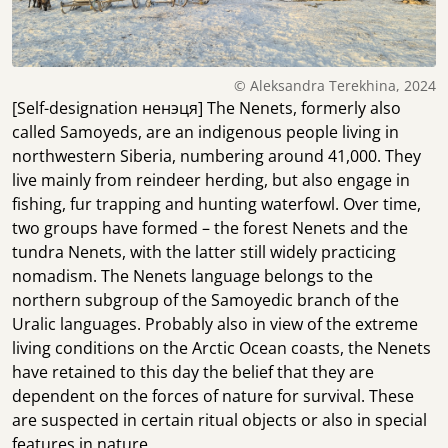
© Aleksandra Terekhina, 2024
[Self-designation ненэця] The Nenets, formerly also
called Samoyeds, are an indigenous people living in
northwestern Siberia, numbering around 41,000. They
live mainly from reindeer herding, but also engage in
fishing, fur trapping and hunting waterfowl. Over time,
two groups have formed – the forest Nenets and the
tundra Nenets, with the latter still widely practicing
nomadism. The Nenets language belongs to the
northern subgroup of the Samoyedic branch of the
Uralic languages. Probably also in view of the extreme
living conditions on the Arctic Ocean coasts, the Nenets
have retained to this day the belief that they are
dependent on the forces of nature for survival. These
are suspected in certain ritual objects or also in special
features in nature.