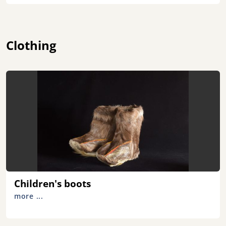
Clothing
Children's boots
more ...